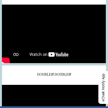
DOUBLES! DOUBLES!
eChalk Notify App