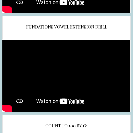
e
r
t
a
FUNDATIONS VOWEL EXTENSION DRILL
b
COUNT TO 100 BY 1'S