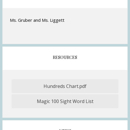
r
o
w
Ms. Gruber and Ms. Liggett
s
e
r
t
a
b
RESOURCES
Hundreds Chart.pdf
O
p
Magic 100 Sight Word List
e
n
s
i
n