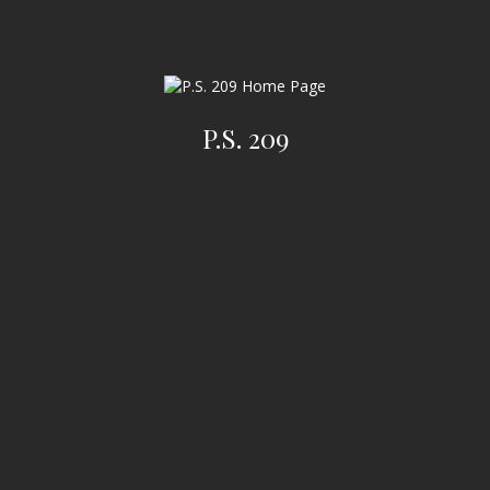
P.S. 209